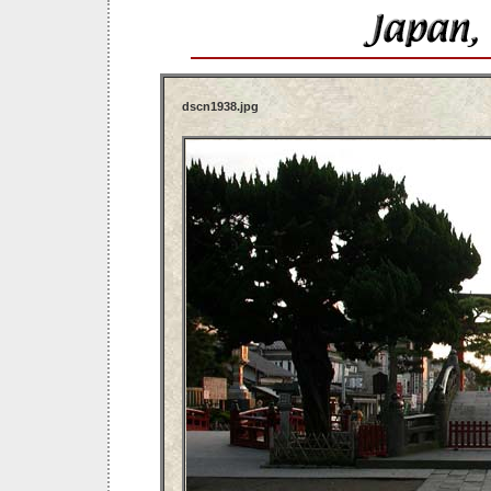
dscn1938.jpg