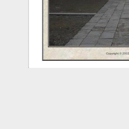
Copyright © 200