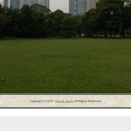
Copyright © 2002,
Paul A. Scott
, All Rights Reserved.