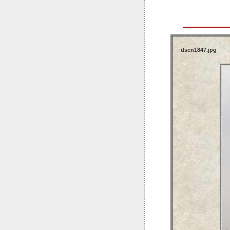
dscn1847.jpg