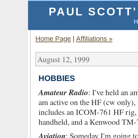
PAUL SCOTT
Home Page
|
Affiliations »
August 12, 1999
HOBBIES
Amateur Radio
: I've held an a
am active on the HF (cw only
includes an ICOM-761 HF rig
handheld, and a Kenwood TM-7
Aviation
: Someday I'm going t