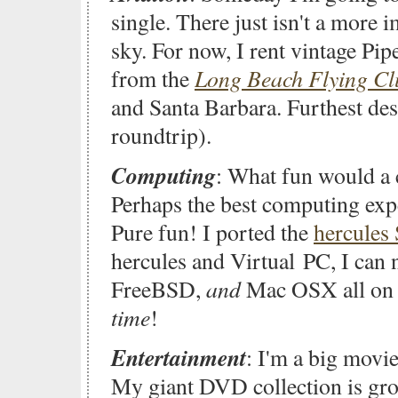
single. There just isn't a more 
sky. For now, I rent vintage Pi
Long Beach Flying Cl
from the
and Santa Barbara. Furthest de
roundtrip).
Computing
: What fun would a c
Perhaps the best computing exp
Pure fun! I ported the
hercules
hercules and Virtual PC, I ca
and
FreeBSD,
Mac OSX all on 
time
!
Entertainment
: I'm a big movie
My giant DVD collection is gro