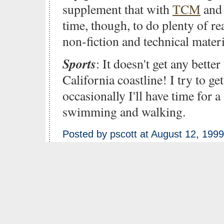
supplement that with
TCM
and 
time, though, to do plenty of r
non-fiction and technical materi
Sports
: It doesn't get any bette
California coastline! I try to ge
occasionally I'll have time for a
swimming and walking.
Posted by pscott at August 12, 199